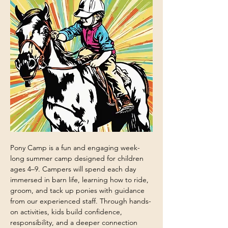
Pony Camp is a fun and engaging week-
long summer camp designed for children 
ages 4–9. Campers will spend each day 
immersed in barn life, learning how to ride, 
groom, and tack up ponies with guidance 
from our experienced staff. Through hands-
on activities, kids build confidence, 
responsibility, and a deeper connection 