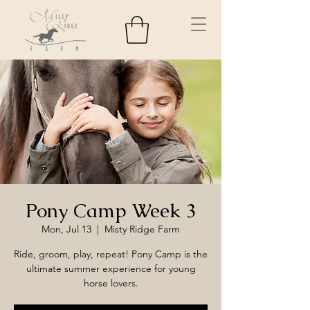
Pony Camp Week 3
Mon, Jul 13
  |  
Misty Ridge Farm
Ride, groom, play, repeat! Pony Camp is the
ultimate summer experience for young
horse lovers.