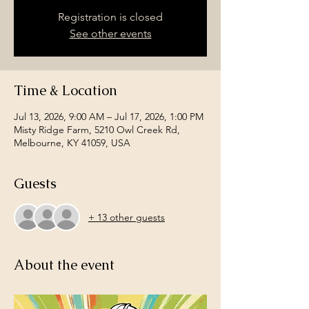
Registration is closed
See other events
Time & Location
Jul 13, 2026, 9:00 AM – Jul 17, 2026, 1:00 PM
Misty Ridge Farm, 5210 Owl Creek Rd,
Melbourne, KY 41059, USA
Guests
+ 13 other guests
About the event