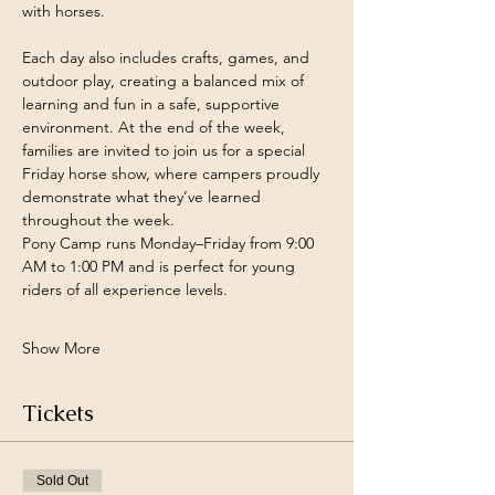
with horses.
Each day also includes crafts, games, and 
outdoor play, creating a balanced mix of 
learning and fun in a safe, supportive 
environment. At the end of the week, 
families are invited to join us for a special 
Friday horse show, where campers proudly 
demonstrate what they’ve learned 
throughout the week.
Pony Camp runs Monday–Friday from 9:00 
AM to 1:00 PM and is perfect for young 
riders of all experience levels.
Show More
Tickets
Sold Out