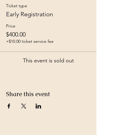
Ticket type
Early Registration
Price
$400.00
+$10.00 ticket service fee
This event is sold out
Share this event