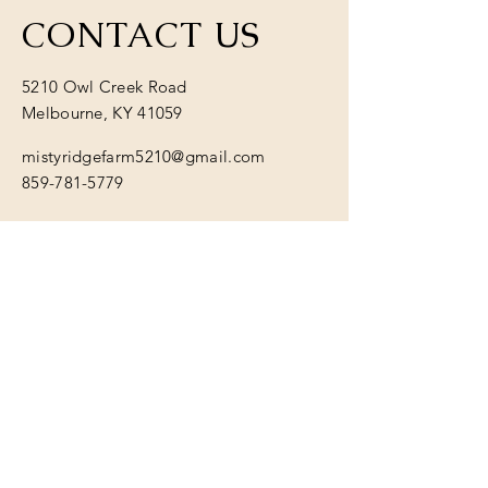
CONTACT US
5210 Owl Creek Road
Melbourne, KY 41059
mistyridgefarm5210@gmail.com
859-781-5779
Have a question or want to
learn more? Send us a
message:
First name
*
Last name
*