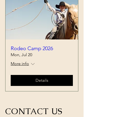
Rodeo Camp 2026
Mon, Jul 20
More info
Details
CONTACT US