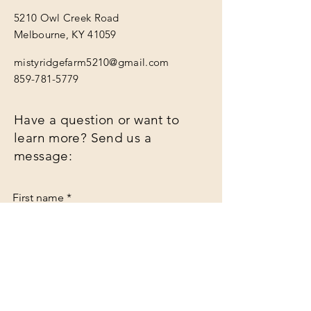
5210 Owl Creek Road
Melbourne, KY 41059
mistyridgefarm5210@gmail.com
859-781-5779
Have a question or want to
learn more? Send us a
message:
First name
*
Last name
*
Email
*