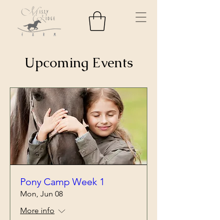
Upcoming Events
Pony Camp Week 1
Mon, Jun 08
More info