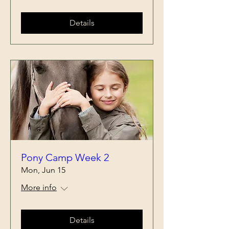
Details
Pony Camp Week 2
Mon, Jun 15
More info
Details