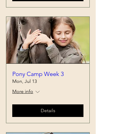
Pony Camp Week 3
Mon, Jul 13
More info
Details